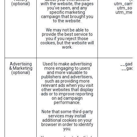
(optional)
with the website, the pages
utm_campa
you've seen, and any
utm_sour
specific marketing
utm_medi
campaign that brought you
to the website.
We may not be able to
provide the best service to
you if you reject those
cookies, but the website will
work.
Advertising
Used to make advertising
__gads (
& Marketing
more engaging to users
__gac (
(optional)
and more valuable to
publishers and advertisers,
such as providing more
relevant ads when you visit
other websites that display
ads or to improve reporting
on ad campaign
performance.
Note that some third-party
services may install
additional cookies on your
browser in order to identify
you.