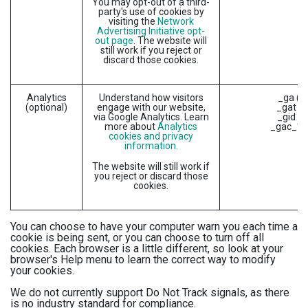
You may opt-out of a third-
party's use of cookies by
visiting the
Network
Advertising Initiative opt-
out page
. The website will
still work if you reject or
discard those cookies.
Analytics
Understand how visitors
_ga (G
(optional)
engage with our website,
_gat (G
via Google Analytics. Learn
_gid (G
more about
Analytics
_gac_* (
cookies and privacy
information.
The website will still work if
you reject or discard those
cookies.
You can choose to have your computer warn you each time a
cookie is being sent, or you can choose to turn off all
cookies. Each browser is a little different, so look at your
browser's Help menu to learn the correct way to modify
your cookies.
We do not currently support Do Not Track signals, as there
is no industry standard for compliance.