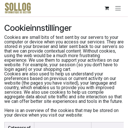
Skip to Content
Cookieinnstillinger
Cookies are small bits of text sent by our servers to your
computer or device when you access our services. They are
stored in your browser and later sent back to our servers so
that we can provide contextual content. Without cookies,
using the web would be a much more frustrating
experience. We use them to support your activities on our
website. For example, your session (so you don't have to
login again) or your shopping cart.
Cookies are also used to help us understand your
preferences based on previous or current activity on our
website (the pages you have visited), your language and
country, which enables us to provide you with improved
services. We also use cookies to help us compile
aggregate data about site traffic and site interaction so that
we can offer better site experiences and tools in the future.
Here is an overview of the cookies that may be stored on
your device when you visit our website:
Category of