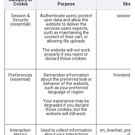
Cookie
Purpose
Ekse
Session &
Authenticate users, protect
session_i
Security
user data and allow the
(essential)
website to deliver the
services users expects,
such as maintaining the
content of their cart, or
allowing file uploads.
The website will not work
properly if you reject or
discard those cookies.
Preferences
Remember information
frontend_l
(essential)
about the preferred look or
behavior of the website,
such as your preferred
language or region.
Your experience may be
degraded if you discard
those cookies, but the
website will still work.
Interaction
Used to collect information
im_livechat_previ
History
about your interactions
(Od